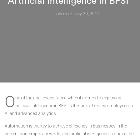
Artificial Intelligence in BFSI”
admin
July 30, 2019
O
ne of the challenges faced when it comes to deploying
artificial intelligence in BFSI is the lack of skilled employees in
AI and advanced analytics.
Automation is the key to achieve efficiency in businesses in the
current contemporary world, and artificial intelligence is one of the