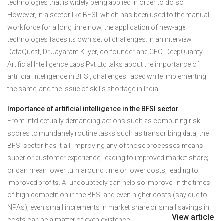
technologies that is widely being applied in order to do so.
However, in a sector like BFSI, which has been used to the manual
workforce for a long time now, the application of new-age
technologies faces its own set of challenges. In an interview
DataQuest, Dr Jayaram K Iyer, co-founder and CEO, DeepQuanty
Artificial Intelligence Labs Pvt Ltd talks about the importance of
artificial intelligence in BFSI, challenges faced while implementing
the same, and the issue of skills shortage in India.
Importance of artificial intelligence in the BFSI sector
From intellectually demanding actions such as computing risk
scores to mundanely routine tasks such as transcribing data, the
BFSI sector has it all. Improving any of those processes means
superior customer experience, leading to improved market share;
or can mean lower turn around time or lower costs, leading to
improved profits. AI undoubtedly can help so improve. In the times
of high competition in the BFSI and even higher costs (say due to
NPAs), even small increments in market share or small savings in
View article
costs can be a matter of even existence.