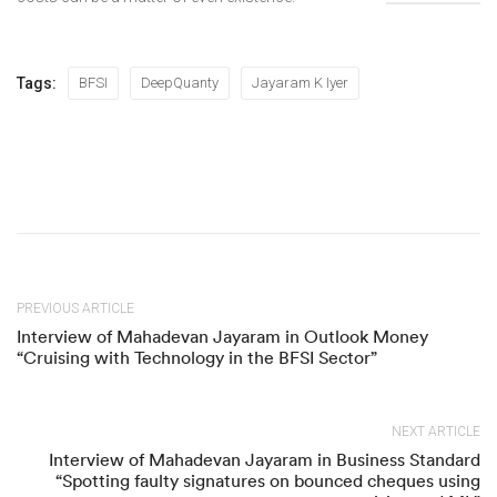
Tags:
BFSI
DeepQuanty
Jayaram K Iyer
PREVIOUS ARTICLE
Interview of Mahadevan Jayaram in Outlook Money
“Cruising with Technology in the BFSI Sector”
NEXT ARTICLE
Interview of Mahadevan Jayaram in Business Standard
“Spotting faulty signatures on bounced cheques using