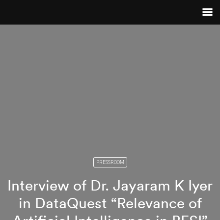
PRESSROOM
Interview of Dr. Jayaram K Iyer
in DataQuest “Relevance of