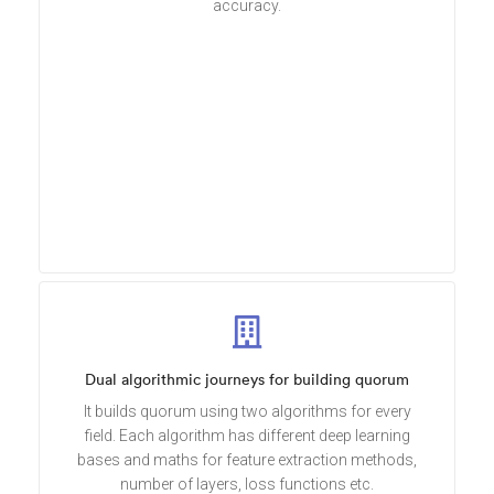
accuracy.
Dual algorithmic journeys for building quorum
It builds quorum using two algorithms for every
field. Each algorithm has different deep learning
bases and maths for feature extraction methods,
number of layers, loss functions etc.