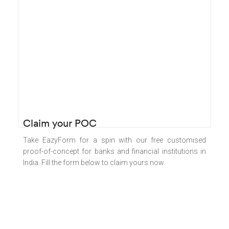
Claim your POC​
Take EazyForm for a spin with our free customised
proof-of-concept for banks and financial institutions in
India. Fill the form below to claim yours now.