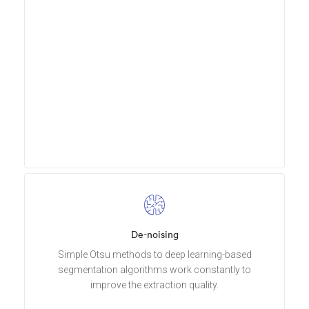
De-noising
Simple Otsu methods to deep learning-based
segmentation algorithms work constantly to
improve the extraction quality.