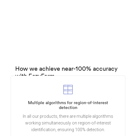
How we achieve near-100% accuracy
with EazyForm
Multiple algorithms for region-of-interest
detection
In all our products, there are multiple algorithms
working simultaneously on region-of-interest
identification, ensuring 100% detection.