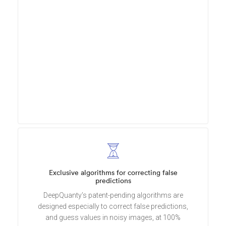
Exclusive algorithms for correcting false
predictions
DeepQuanty’s patent-pending algorithms are
designed especially to correct false predictions,
and guess values in noisy images, at 100%